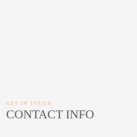
GET IN TOUCH
CONTACT INFO