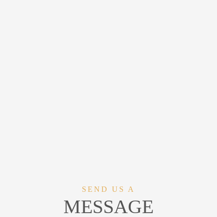
SEND US A
MESSAGE