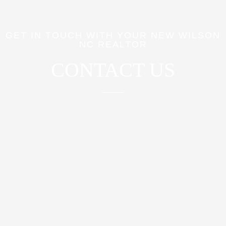
GET IN TOUCH WITH YOUR NEW WILSON
NC REALTOR
CONTACT US